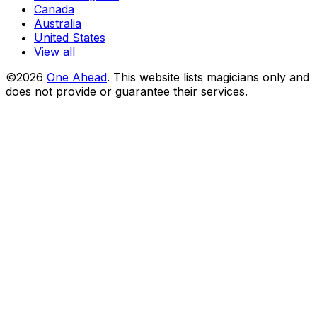
Canada
Australia
United States
View all
©2026
One Ahead
.
This website lists magicians only and
does not provide or guarantee their services.