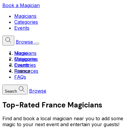
Book a Magician
Magicians
Categories
Events
Browse
Home
Magicians
Magicians
Categories
Countries
Events
France
Resources
FAQs
Browse
Search
Top-Rated
France
Magicians
Find and book a local magician near you to add some
magic to your next event and entertain your guests!