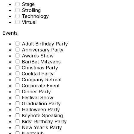
Stage
Strolling
Technology
Virtual
Events
Adult Birthday Party
Anniversary Party
Awards Show
Bar/Bat Mitzvahs
Christmas Party
Cocktail Party
Company Retreat
Corporate Event
Dinner Party
Festival Show
Graduation Party
Halloween Party
Keynote Speaking
Kids' Birthday Party
New Year's Party
Nightclub