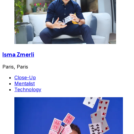
Isma Zmerli
Paris, Paris
Close-Up
Mentalist
Technology