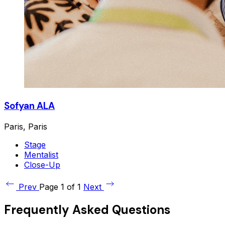
Sofyan ALA
Paris, Paris
Stage
Mentalist
Close-Up
Prev
Page 1 of 1
Next
Frequently Asked Questions