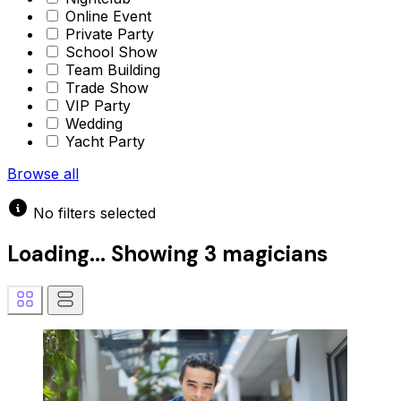
Online Event
Private Party
School Show
Team Building
Trade Show
VIP Party
Wedding
Yacht Party
Browse all
No filters selected
Loading...
Showing
3 magicians