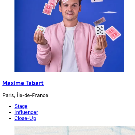
Maxime Tabart
Paris, Île-de-France
Stage
Influencer
Close-Up