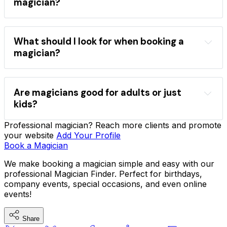
magician?
directory
book a magician
popular 
What should I look for when booking a
magicians
magician?
Find a magician
event type
style
comedy
close-up
stage
Are magicians good for adults or just
kids?
Professional magician? Reach more clients and promote
sleight-of-hand
mind reading
your website
Add Your Profile
comedy magic
company functions
VIP 
Book a Magician
parties
We make booking a magician simple and easy with our
professional Magician Finder. Perfect for birthdays,
company events, special occasions, and even online
hire magicians for parties
events!
Share