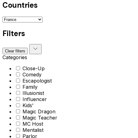
Countries
Filters
Clear filters
Categories
Close-Up
Comedy
Escapologist
Family
Illusionist
Influencer
Kids'
Magic Dragon
Magic Teacher
MC Host
Mentalist
Parlor