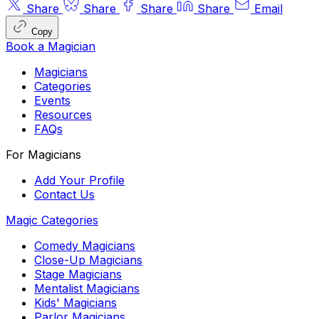
Share
Share
Share
Share
Email
Copy
Book a Magician
Magicians
Categories
Events
Resources
FAQs
For Magicians
Add Your Profile
Contact Us
Magic Categories
Comedy Magicians
Close-Up Magicians
Stage Magicians
Mentalist Magicians
Kids' Magicians
Parlor Magicians