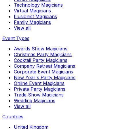
Technology Magicians
Virtual Magicians
Illusionist Magicians
Family Magicians
View all
Event Types
Awards Show Magicians
Christmas Party Magicians
Cocktail Party Magicians
Company Retreat Magicians
Corporate Event Magicians
New Year's Party Magicians
Online Event Magicians
Private Party Magicians
Trade Show Magicians
Wedding Magicians
View all
Countries
United Kingdom