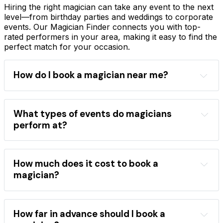
Hiring the right magician can take any event to the next
level—from birthday parties and weddings to corporate
events. Our Magician Finder connects you with top-
rated performers in your area, making it easy to find the
perfect match for your occasion.
How do I book a magician near me?
Magician Finder
location
event type
performance style
magician directory
What types of events do magicians
professional magicians
perform at?
wide range of events
children's birthday parties
weddings
corporate 
events
school shows
festivals
How much does it cost to book a
close-up magic
stage shows
magician?
mentalism
the best magicians
hire a magician
areas
occasions
performance category
How far in advance should I book a
booking 