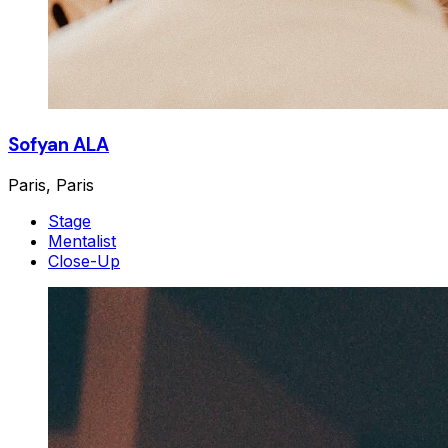
Sofyan ALA
Paris, Paris
Stage
Mentalist
Close-Up