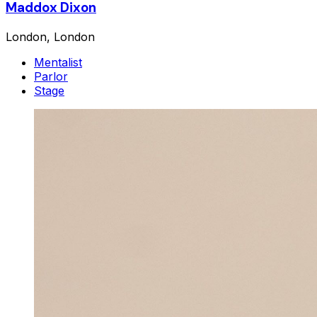
Maddox Dixon
London, London
Mentalist
Parlor
Stage