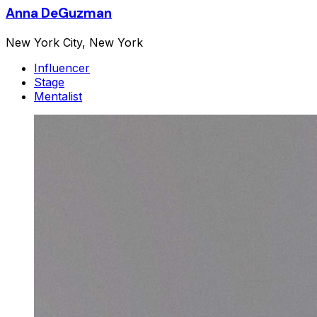
Anna DeGuzman
New York City, New York
Influencer
Stage
Mentalist