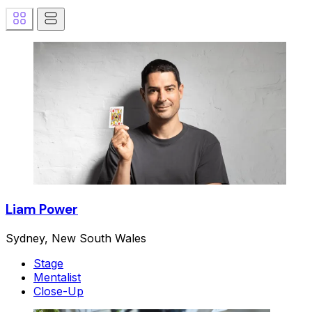
Liam Power
Sydney, New South Wales
Stage
Mentalist
Close-Up