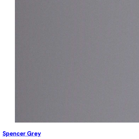
Spencer Grey