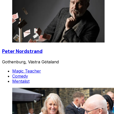
Peter Nordstrand
Gothenburg, Västra Götaland
Magic Teacher
Comedy
Mentalist