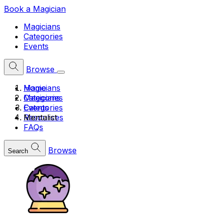
Book a Magician
Magicians
Categories
Events
Browse
Home
Magicians
Magicians
Categories
Categories
Events
Mentalist
Resources
FAQs
Browse
Search