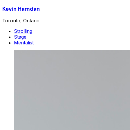
Kevin Hamdan
Toronto, Ontario
Strolling
Stage
Mentalist