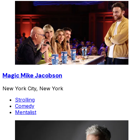
Magic Mike Jacobson
New York City, New York
Strolling
Comedy
Mentalist