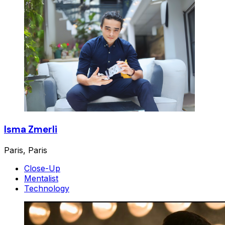
Isma Zmerli
Paris, Paris
Close-Up
Mentalist
Technology