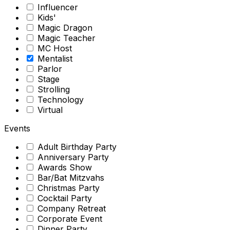
Influencer
Kids'
Magic Dragon
Magic Teacher
MC Host
Mentalist
Parlor
Stage
Strolling
Technology
Virtual
Events
Adult Birthday Party
Anniversary Party
Awards Show
Bar/Bat Mitzvahs
Christmas Party
Cocktail Party
Company Retreat
Corporate Event
Dinner Party