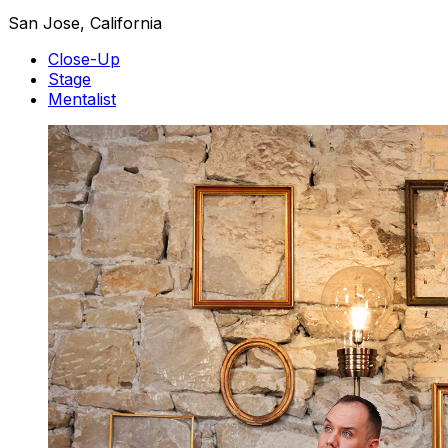
San Jose, California
Close-Up
Stage
Mentalist