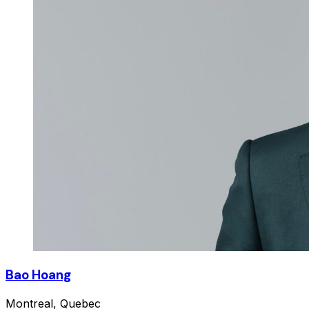
Bao Hoang
Montreal, Quebec