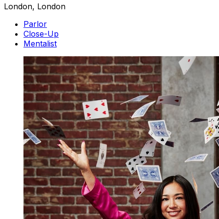
London, London
Parlor
Close-Up
Mentalist