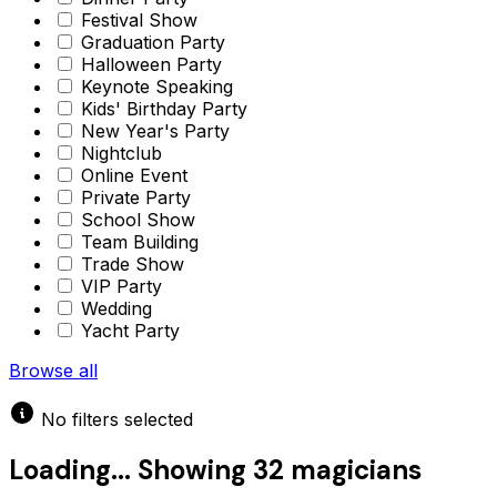
Festival Show
Graduation Party
Halloween Party
Keynote Speaking
Kids' Birthday Party
New Year's Party
Nightclub
Online Event
Private Party
School Show
Team Building
Trade Show
VIP Party
Wedding
Yacht Party
Browse all
No filters selected
Loading...
Showing
32 magicians