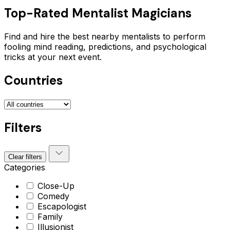
Top-Rated
Mentalist
Magicians
Find and hire the best nearby mentalists to perform
fooling mind reading, predictions, and psychological
tricks at your next event.
Countries
Filters
Clear filters
Categories
Close-Up
Comedy
Escapologist
Family
Illusionist