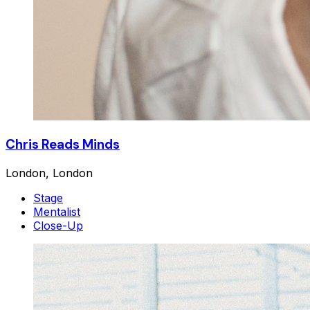
Chris Reads Minds
London, London
Stage
Mentalist
Close-Up