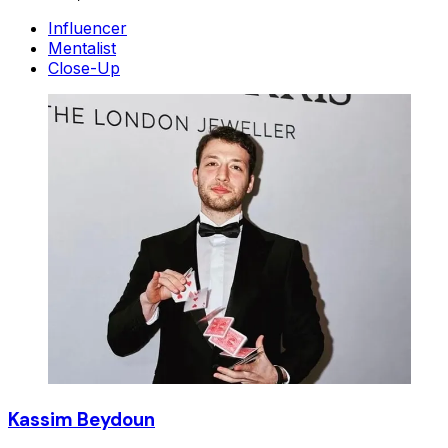
Influencer
Mentalist
Close-Up
Kassim Beydoun