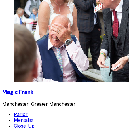
Magic Frank
Manchester, Greater Manchester
Parlor
Mentalist
Close-Up