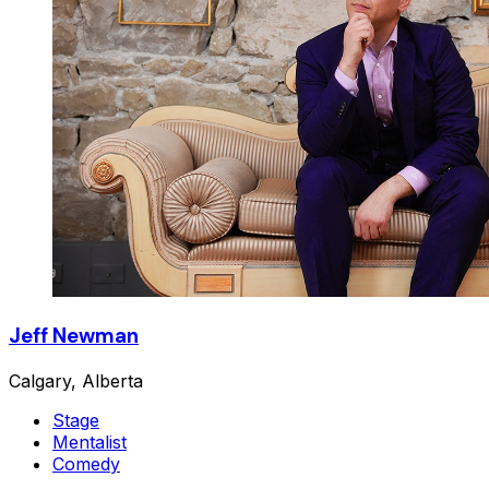
Jeff Newman
Calgary, Alberta
Stage
Mentalist
Comedy