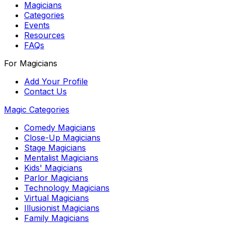
Magicians
Categories
Events
Resources
FAQs
For Magicians
Add Your Profile
Contact Us
Magic Categories
Comedy Magicians
Close-Up Magicians
Stage Magicians
Mentalist Magicians
Kids' Magicians
Parlor Magicians
Technology Magicians
Virtual Magicians
Illusionist Magicians
Family Magicians