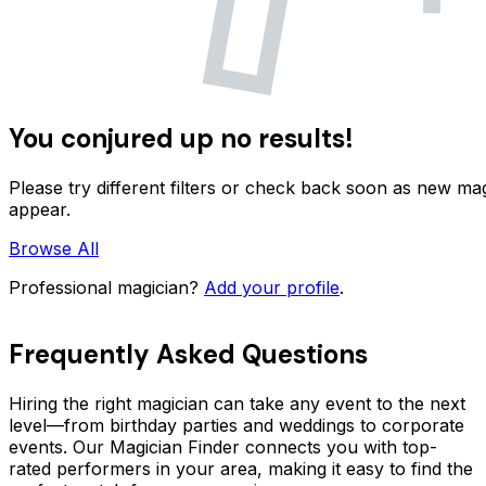
You conjured up no results!
Please try different filters or check back soon as new ma
appear.
Browse All
Professional magician?
Add your profile
.
Frequently Asked Questions
Hiring the right magician can take any event to the next
level—from birthday parties and weddings to corporate
events. Our Magician Finder connects you with top-
rated performers in your area, making it easy to find the