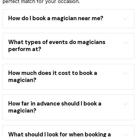
perfect match for your occasion.
How do I book a magician near me?
Magician Finder
location
event type
performance style
magician directory
What types of events do magicians
professional magicians
perform at?
wide range of events
children's birthday parties
weddings
corporate 
events
school shows
festivals
How much does it cost to book a
close-up magic
stage shows
magician?
mentalism
the best magicians
hire a magician
areas
occasions
performance category
How far in advance should I book a
booking 
magician?
directory
book a magician
popular 
What should I look for when booking a