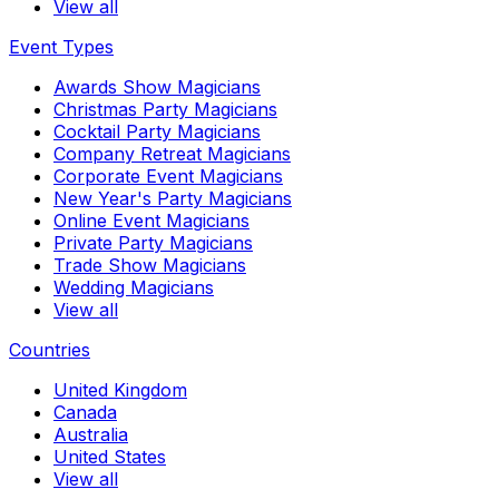
View all
Event Types
Awards Show Magicians
Christmas Party Magicians
Cocktail Party Magicians
Company Retreat Magicians
Corporate Event Magicians
New Year's Party Magicians
Online Event Magicians
Private Party Magicians
Trade Show Magicians
Wedding Magicians
View all
Countries
United Kingdom
Canada
Australia
United States
View all