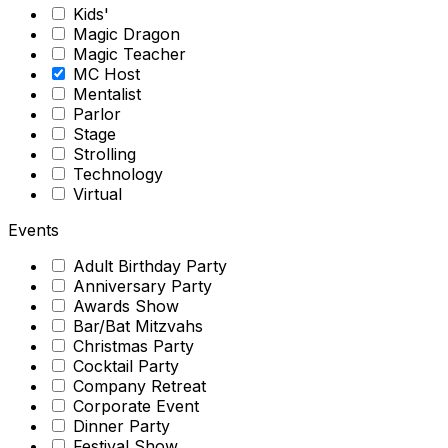
Kids'
Magic Dragon
Magic Teacher
MC Host
Mentalist
Parlor
Stage
Strolling
Technology
Virtual
Events
Adult Birthday Party
Anniversary Party
Awards Show
Bar/Bat Mitzvahs
Christmas Party
Cocktail Party
Company Retreat
Corporate Event
Dinner Party
Festival Show