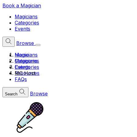
Book a Magician
Magicians
Categories
Events
Browse
Home
Magicians
Magicians
Categories
Categories
Events
MC Host
Resources
FAQs
Browse
Search