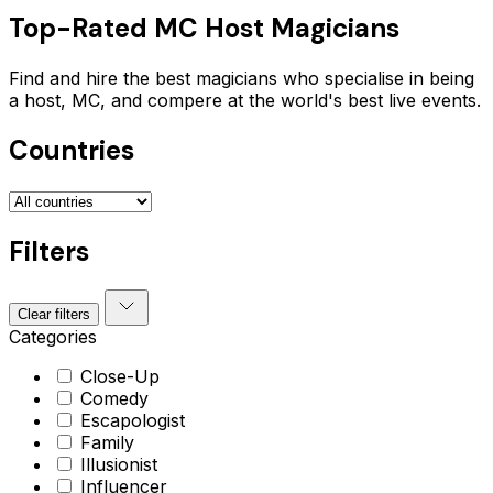
Top-Rated
MC Host
Magicians
Find and hire the best magicians who specialise in being
a host, MC, and compere at the world's best live events.
Countries
Filters
Clear filters
Categories
Close-Up
Comedy
Escapologist
Family
Illusionist
Influencer