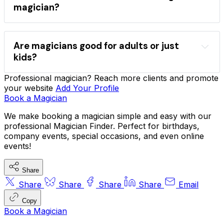
magicians
magician?
Find a magician
event type
style
comedy
close-up
stage
Are magicians good for adults or just
kids?
Professional magician? Reach more clients and promote
sleight-of-hand
mind reading
your website
Add Your Profile
comedy magic
company functions
VIP 
Book a Magician
parties
We make booking a magician simple and easy with our
professional Magician Finder. Perfect for birthdays,
company events, special occasions, and even online
hire magicians for parties
events!
Share
Share
Share
Share
Share
Email
Copy
Book a Magician