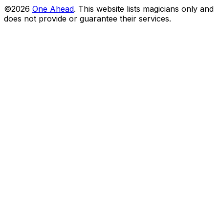
©2026
One Ahead
.
This website lists magicians only and
does not provide or guarantee their services.