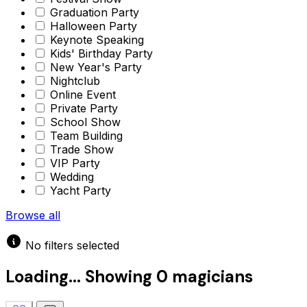
Graduation Party
Halloween Party
Keynote Speaking
Kids' Birthday Party
New Year's Party
Nightclub
Online Event
Private Party
School Show
Team Building
Trade Show
VIP Party
Wedding
Yacht Party
Browse all
No filters selected
Loading...
Showing
0 magicians