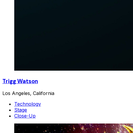
Trigg Watson
Los Angeles, California
Technology
Stage
Close-Up