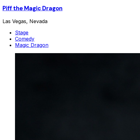
Piff the Magic Dragon
Las Vegas, Nevada
Stage
Comedy
Magic Dragon