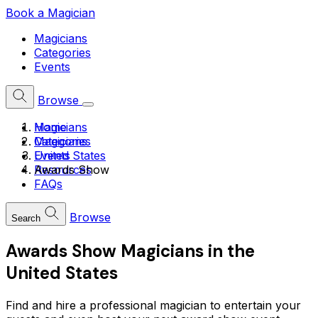
Book a Magician
Magicians
Categories
Events
Browse
Home
Magicians
Magicians
Categories
United States
Events
Awards Show
Resources
FAQs
Browse
Search
Awards Show Magicians in the
United States
Find and hire a professional magician to entertain your