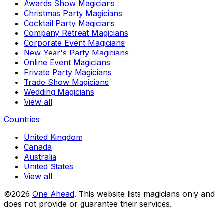
Awards Show Magicians
Christmas Party Magicians
Cocktail Party Magicians
Company Retreat Magicians
Corporate Event Magicians
New Year's Party Magicians
Online Event Magicians
Private Party Magicians
Trade Show Magicians
Wedding Magicians
View all
Countries
United Kingdom
Canada
Australia
United States
View all
©2026
One Ahead
.
This website lists magicians only and
does not provide or guarantee their services.