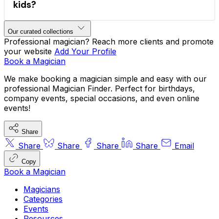
kids?
sleight-of-hand
mind reading
Our curated collections
comedy magic
company functions
VIP 
Professional magician? Reach more clients and promote
your website
Add Your Profile
parties
Book a Magician
We make booking a magician simple and easy with our
hire magicians for parties
professional Magician Finder. Perfect for birthdays,
company events, special occasions, and even online
events!
Share
Share
Share
Share
Share
Email
Copy
Book a Magician
Magicians
Categories
Events
Resources