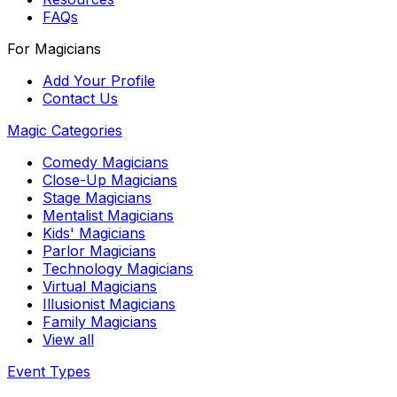
FAQs
For Magicians
Add Your Profile
Contact Us
Magic Categories
Comedy Magicians
Close-Up Magicians
Stage Magicians
Mentalist Magicians
Kids' Magicians
Parlor Magicians
Technology Magicians
Virtual Magicians
Illusionist Magicians
Family Magicians
View all
Event Types