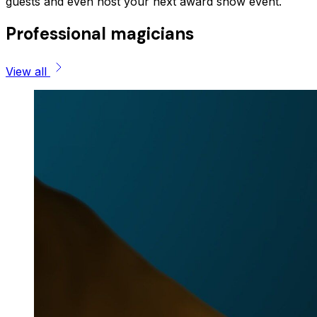
guests and even host your next award show event.
Professional magicians
View all