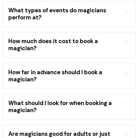
location
event type
performance style
magician directory
What types of events do magicians
professional magicians
perform at?
wide range of events
children's birthday parties
weddings
corporate 
events
school shows
festivals
How much does it cost to book a
close-up magic
stage shows
magician?
mentalism
the best magicians
hire a magician
areas
occasions
performance category
How far in advance should I book a
booking 
magician?
directory
book a magician
popular 
What should I look for when booking a
magicians
magician?
Find a magician
event type
style
comedy
close-up
stage
Are magicians good for adults or just