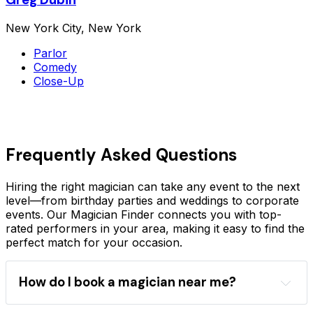
New York City, New York
Parlor
Comedy
Close-Up
Frequently Asked Questions
Hiring the right magician can take any event to the next
level—from birthday parties and weddings to corporate
events. Our Magician Finder connects you with top-
rated performers in your area, making it easy to find the
perfect match for your occasion.
How do I book a magician near me?
Magician Finder