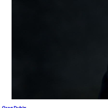
Greg Dubin