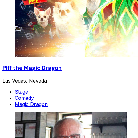
Piff the Magic Dragon
Las Vegas, Nevada
Stage
Comedy
Magic Dragon