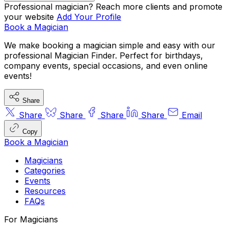
comedy magic
company functions
VIP 
Professional magician? Reach more clients and promote
your website
Add Your Profile
parties
Book a Magician
We make booking a magician simple and easy with our
hire magicians for parties
professional Magician Finder. Perfect for birthdays,
company events, special occasions, and even online
events!
Share
Share
Share
Share
Share
Email
Copy
Book a Magician
Magicians
Categories
Events
Resources
FAQs
For Magicians