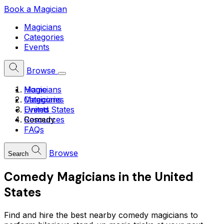
Book a Magician
Magicians
Categories
Events
Browse
Home
Magicians
Magicians
Categories
United States
Events
Comedy
Resources
FAQs
Browse
Search
Comedy Magicians in the United
States
Find and hire the best nearby comedy magicians to