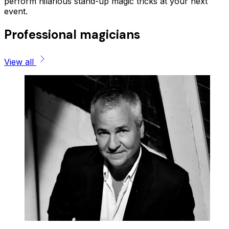
perform hilarious stand-up magic tricks at your next
event.
Professional magicians
View all