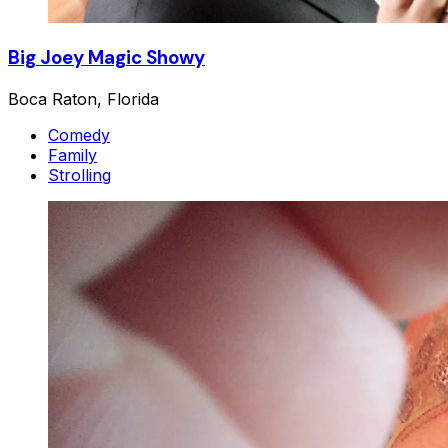
Big Joey Magic Showy
Boca Raton, Florida
Comedy
Family
Strolling