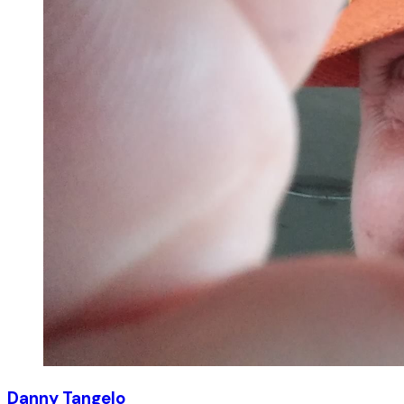
Danny Tangelo