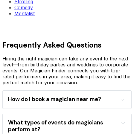
Strolling
Comedy
Mentalist
Frequently Asked Questions
Hiring the right magician can take any event to the next
level—from birthday parties and weddings to corporate
events. Our Magician Finder connects you with top-
rated performers in your area, making it easy to find the
perfect match for your occasion.
How do I book a magician near me?
Magician Finder
location
event type
performance style
magician directory
What types of events do magicians
professional magicians
perform at?