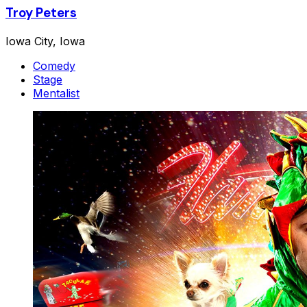
Troy Peters
Iowa City, Iowa
Comedy
Stage
Mentalist