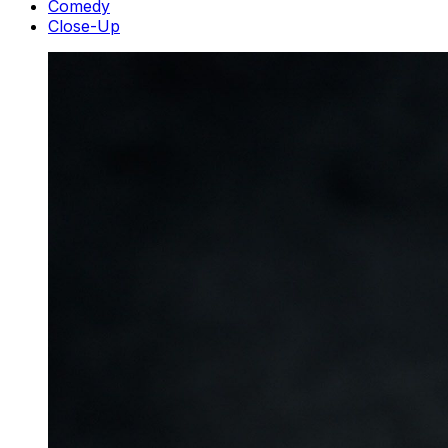
Comedy
Close-Up