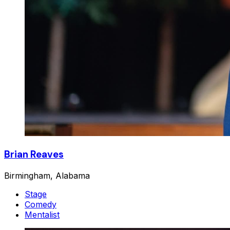
Brian Reaves
Birmingham, Alabama
Stage
Comedy
Mentalist