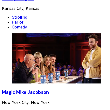
Kansas City, Kansas
Strolling
Parlor
Comedy
Magic Mike Jacobson
New York City, New York