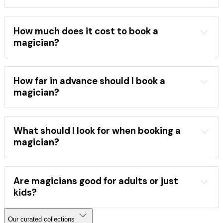
wide range of events
children's birthday parties
weddings
corporate 
events
school shows
festivals
How much does it cost to book a
close-up magic
stage shows
magician?
mentalism
the best magicians
hire a magician
areas
occasions
performance category
How far in advance should I book a
booking 
magician?
directory
book a magician
popular 
What should I look for when booking a
magicians
magician?
Find a magician
event type
style
comedy
close-up
stage
Are magicians good for adults or just
kids?
sleight-of-hand
mind reading
Our curated collections