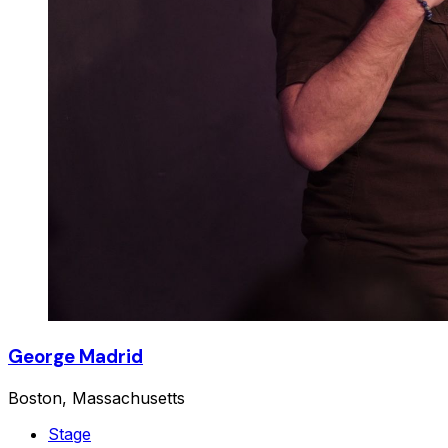
George Madrid
Boston, Massachusetts
Stage