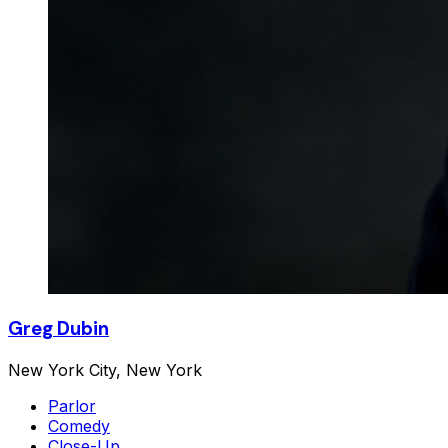
Greg Dubin
New York City, New York
Parlor
Comedy
Close-Up