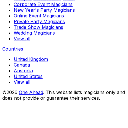
Corporate Event Magicians
New Year's Party Magicians
Online Event Magicians
Private Party Magicians
Trade Show Magicians
Wedding Magicians
View all
Countries
United Kingdom
Canada
Australia
United States
View all
©2026
One Ahead
.
This website lists magicians only and
does not provide or guarantee their services.