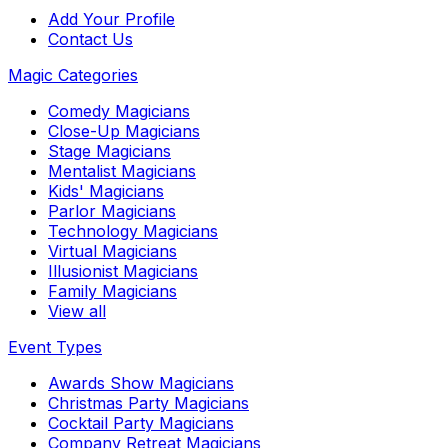
Add Your Profile
Contact Us
Magic Categories
Comedy Magicians
Close-Up Magicians
Stage Magicians
Mentalist Magicians
Kids' Magicians
Parlor Magicians
Technology Magicians
Virtual Magicians
Illusionist Magicians
Family Magicians
View all
Event Types
Awards Show Magicians
Christmas Party Magicians
Cocktail Party Magicians
Company Retreat Magicians