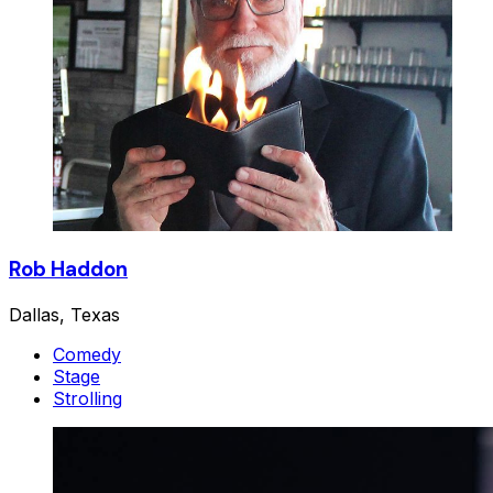
Rob Haddon
Dallas, Texas
Comedy
Stage
Strolling